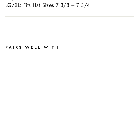
LG/XL: Fits Hat Sizes 7 3/8 – 7 3/4
Liquid error (snippets/image-element line 113): invalid
url input
PAIRS WELL WITH
FL
U
FF
Y
FI
TT
E
D
H
AT
(
G
RE