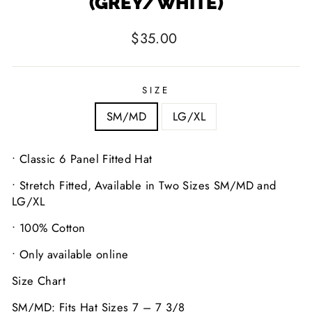
(GREY/WHITE)
Regular
$35.00
price
SIZE
SM/MD
LG/XL
• Classic 6 Panel Fitted Hat
• Stretch Fitted, Available in Two Sizes SM/MD and
LG/XL
• 100% Cotton
• Only available online
Size Chart
SM/MD: Fits Hat Sizes 7 – 7 3/8