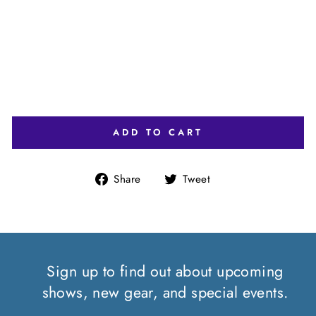
Y/
W
HI
TE
)
$35.00
ADD TO CART
Share
Tweet
Share
Tweet
on
on
Facebook
Twitter
Sign up to find out about upcoming
shows, new gear, and special events.